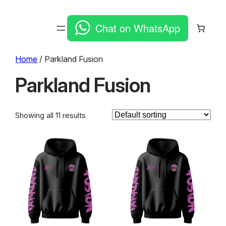
Chat on WhatsApp
Home
/ Parkland Fusion
Parkland Fusion
Showing all 11 results