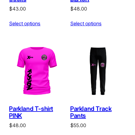
$
43.00
$
48.00
Select options
Select options
Parkland T-shirt
Parkland Track
PINK
Pants
$
48.00
$
55.00