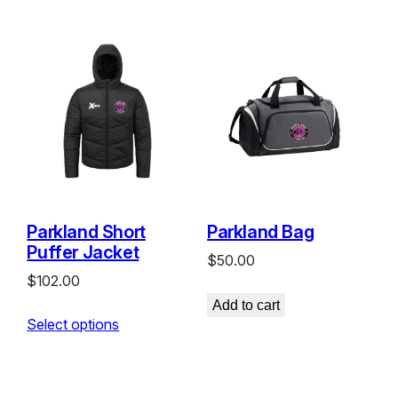
Parkland Short
Parkland Bag
Puffer Jacket
$
50.00
$
102.00
Add to cart
Select options