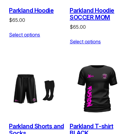
Parkland Hoodie
Parkland Hoodie
SOCCER MOM
$
65.00
$
65.00
Select options
Select options
Parkland Shorts and
Parkland T-shirt
Socks
BLACK