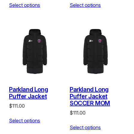
Select options
Select options
Parkland Long
Parkland Long
Puffer Jacket
Puffer Jacket
SOCCER MOM
$
111.00
$
111.00
Select options
Select options