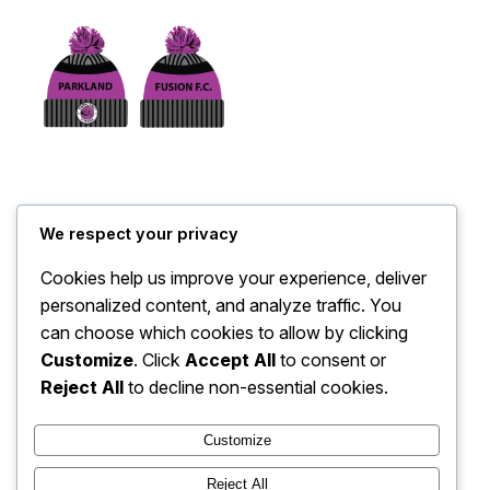
Parkland Bobble Hat
We respect your privacy
$
26.00
Cookies help us improve your experience, deliver
personalized content, and analyze traffic. You
Add to cart
can choose which cookies to allow by clicking
Customize
. Click
Accept All
to consent or
Reject All
to decline non-essential cookies.
No products were found matching your selection.
Customize
Instagram
Facebook
Reject All