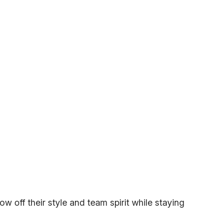
w off their style and team spirit while staying