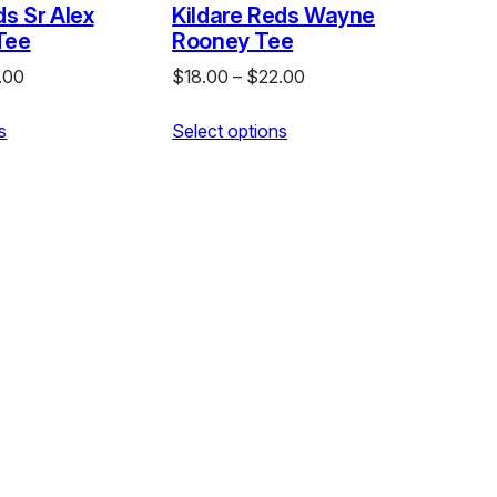
ds Sr Alex
Kildare Reds Wayne
Tee
Rooney Tee
Price
Price
.00
$
18.00
–
$
22.00
range:
range:
s
$18.00
Select options
$18.00
through
through
$22.00
$22.00