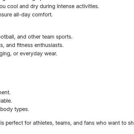
y
u cool and dry during intense activities.
T
nsure all-day comfort.
e
e
ootball, and other team sports.
q
s, and fitness enthusiasts.
u
nging, or everyday wear.
a
n
t
i
t
ment.
y
able.
t body types.
is perfect for athletes, teams, and fans who want to sho