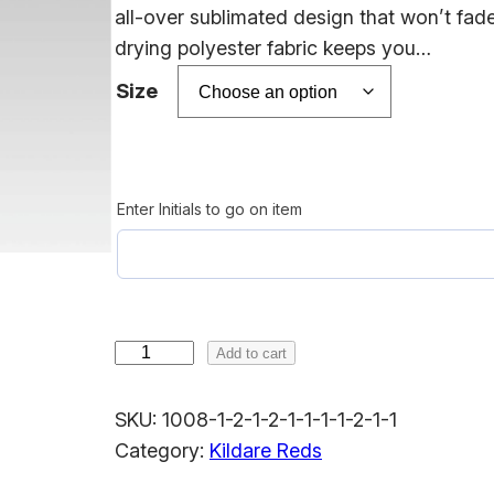
e
all-over sublimated design that won’t fad
r
drying polyester fabric keeps you…
a
Size
n
g
e
Enter Initials to go on item
:
$
1
8
K
Add to cart
.
i
0
l
SKU:
1008-1-2-1-2-1-1-1-1-2-1-1
0
d
Category:
Kildare Reds
t
a