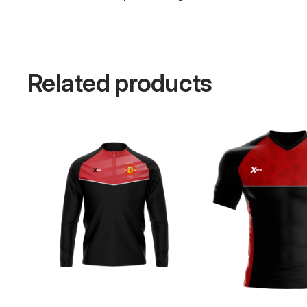
Related products