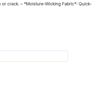
e or crack. – *Moisture-Wicking Fabric*: Quick-