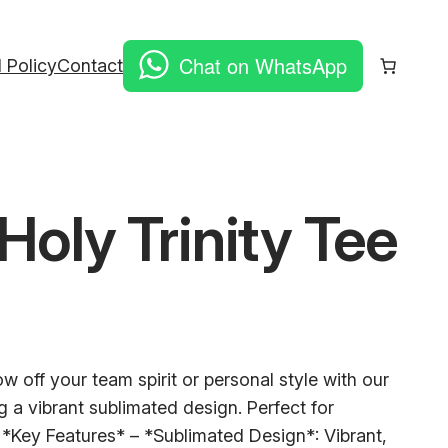
Chat on WhatsApp
 Policy
Contact
Holy Trinity Tee
 off your team spirit or personal style with our
ng a vibrant sublimated design. Perfect for
s: *Key Features* – *Sublimated Design*: Vibrant,