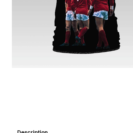
Description