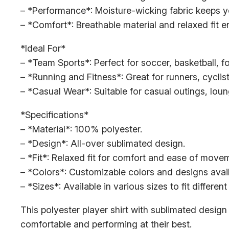
– *Performance*: Moisture-wicking fabric keeps yo
– *Comfort*: Breathable material and relaxed fit e
*Ideal For*
– *Team Sports*: Perfect for soccer, basketball, f
– *Running and Fitness*: Great for runners, cyclist
– *Casual Wear*: Suitable for casual outings, lou
*Specifications*
– *Material*: 100% polyester.
– *Design*: All-over sublimated design.
– *Fit*: Relaxed fit for comfort and ease of move
– *Colors*: Customizable colors and designs avail
– *Sizes*: Available in various sizes to fit differen
This polyester player shirt with sublimated design 
comfortable and performing at their best.