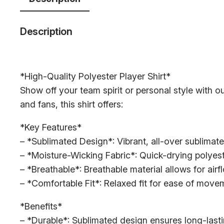
Description
*High-Quality Polyester Player Shirt*
Show off your team spirit or personal style with ou
and fans, this shirt offers:
*Key Features*
– *Sublimated Design*: Vibrant, all-over sublimate
– *Moisture-Wicking Fabric*: Quick-drying polyest
– *Breathable*: Breathable material allows for air
– *Comfortable Fit*: Relaxed fit for ease of mov
*Benefits*
– *Durable*: Sublimated design ensures long-lasti