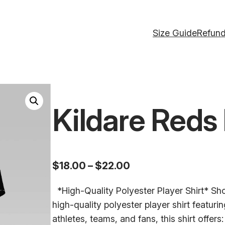
Size Guide
Refund
Kildare Reds 
P
$
18.00
–
$
22.00
r
*High-Quality Polyester Player Shirt* Show
i
high-quality polyester player shirt featuri
c
athletes, teams, and fans, this shirt offer