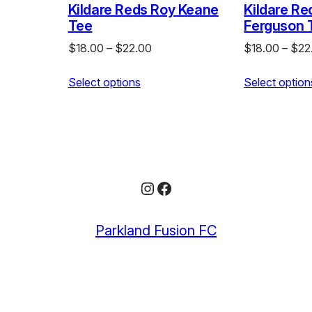
Kildare Reds Roy Keane
Kildare Re
Tee
Ferguson 
e
Price
$
18.00
–
$
22.00
$
18.00
–
$
22
e:
range:
.00
Select options
$18.00
Select option
ough
through
.00
$22.00
Instagram
Facebook
Parkland Fusion FC