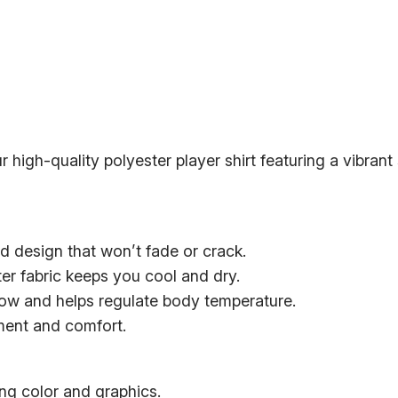
h
r
r
e
R
o
e
u
d
g
s
h
r high-quality polyester player shirt featuring a vibrant
H
$
o
2
l
2
y
d design that won’t fade or crack.
T
.
er fabric keeps you cool and dry.
r
0
flow and helps regulate body temperature.
i
0
ement and comfort.
n
i
t
ng color and graphics.