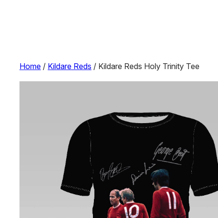
Home
/
Kildare Reds
/ Kildare Reds Holy Trinity Tee