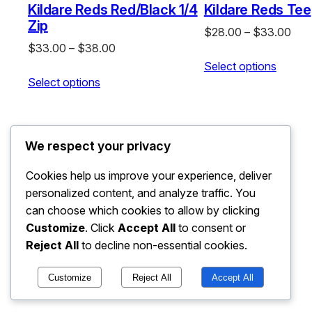
Kildare Reds Red/Black 1/4
Kildare Reds Tee
Zip
Pric
$
28.00
–
$
33.00
Price
$
33.00
–
$
38.00
rang
range:
Select options
$28
Select options
$33.00
thr
through
$33
$38.00
We respect your privacy
Cookies help us improve your experience, deliver
personalized content, and analyze traffic. You
can choose which cookies to allow by clicking
Customize
. Click
Accept All
to consent or
Reject All
to decline non-essential cookies.
Customize
Reject All
Accept All