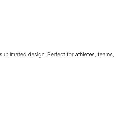
 sublimated design. Perfect for athletes, teams,