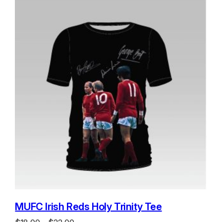
MUFC Irish Reds Holy Trinity Tee