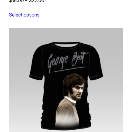
Price
$
18.00
–
$
22.00
range:
Select options
$18.00
through
$22.00