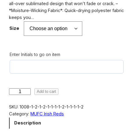
r
all-over sublimated design that won’t fade or crack. –
*Moisture-Wicking Fabric*: Quick-drying polyester fabric
a
keeps you…
n
Size
g
e
:
Enter Initials to go on item
$
1
8
.
M
Add to cart
0
U
F
SKU:
1008-1-2-1-2-1-1-1-1-2-1-1-1-1-2
0
C
Category:
MUFC Irish Reds
t
I
Description
r
h
i