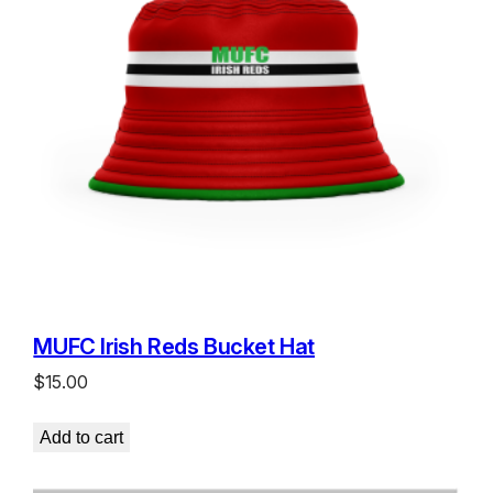
MUFC Irish Reds Bucket Hat
$
15.00
Add to cart