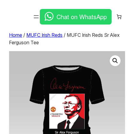
Chat on WhatsApp
Home
/
MUFC Irish Reds
/ MUFC Irish Reds Sr Alex
Ferguson Tee