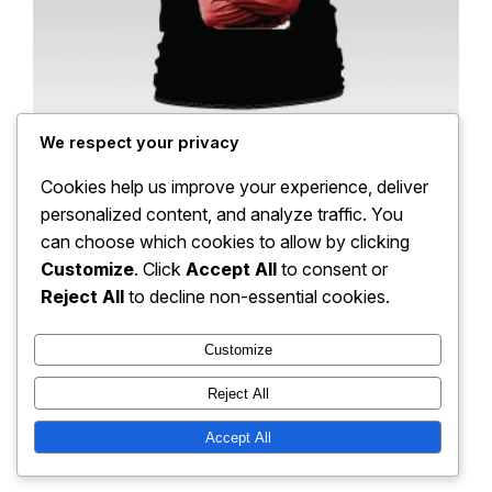
We respect your privacy
MUFC Irish Reds Duncan Edwards Tee
Cookies help us improve your experience, deliver
personalized content, and analyze traffic. You
Price
$
18.00
–
$
22.00
can choose which cookies to allow by clicking
range:
Customize
. Click
Accept All
to consent or
Select options
$18.00
Reject All
to decline non-essential cookies.
through
$22.00
Customize
Instagram
Facebook
Reject All
Parkland Fusion FC
Accept All