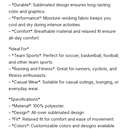
n
– *Durable*: Sublimated design ensures long-lasting
T
color and graphics.
e
– *Performance*: Moisture-wicking fabric keeps you
e
cool and dry during intense activities.
q
– *Comfort*: Breathable material and relaxed fit ensure
u
all-day comfort.
a
n
*Ideal For*
t
– *Team Sports*: Perfect for soccer, basketball, football,
i
and other team sports.
t
– *Running and Fitness*: Great for runners, cyclists, and
y
fitness enthusiasts.
– *Casual Wear*: Suitable for casual outings, lounging, or
everyday wear.
*Specifications*
– *Material*: 100% polyester.
– *Design*: All-over sublimated design.
– *Fit*: Relaxed fit for comfort and ease of movement.
– *Colors*: Customizable colors and designs available.