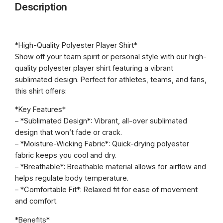
r
Description
s
o
h
R
u
e
*High-Quality Polyester Player Shirt*
g
d
Show off your team spirit or personal style with our high-
s
h
quality polyester player shirt featuring a vibrant
S
sublimated design. Perfect for athletes, teams, and fans,
$
r
this shirt offers:
2
A
*Key Features*
l
2
– *Sublimated Design*: Vibrant, all-over sublimated
e
.
design that won’t fade or crack.
x
– *Moisture-Wicking Fabric*: Quick-drying polyester
F
0
fabric keeps you cool and dry.
e
0
– *Breathable*: Breathable material allows for airflow and
r
helps regulate body temperature.
g
– *Comfortable Fit*: Relaxed fit for ease of movement
u
and comfort.
s
o
*Benefits*