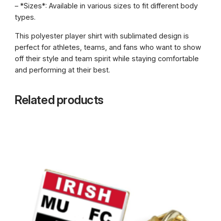
– *Sizes*: Available in various sizes to fit different body
types.
This polyester player shirt with sublimated design is
perfect for athletes, teams, and fans who want to show
off their style and team spirit while staying comfortable
and performing at their best.
Related products