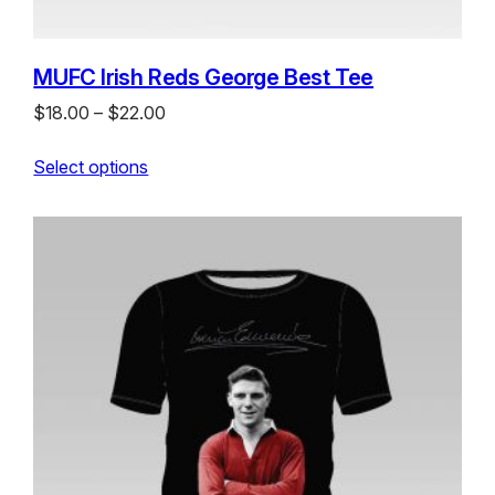
MUFC Irish Reds George Best Tee
Price
$
18.00
–
$
22.00
range:
Select options
$18.00
through
$22.00