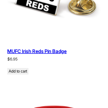
MUFC Irish Reds Pin Badge
$
6.95
Add to cart