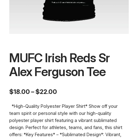
MUFC Irish Reds Sr
Alex Ferguson Tee
P
$
18.00
–
$
22.00
r
*High-Quality Polyester Player Shirt* Show off your
i
team spirit or personal style with our high-quality
c
polyester player shirt featuring a vibrant sublimated
design. Perfect for athletes, teams, and fans, this shirt
e
offers: *Key Features* – *Sublimated Design*: Vibrant,